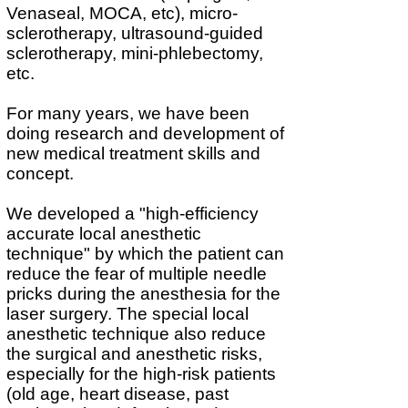
Venaseal, MOCA, etc), micro-
sclerotherapy, ultrasound-guided
sclerotherapy, mini-phlebectomy,
etc.
For many years, we have
been
doing research and development of
new medical treatment skills and
concept.
We developed a "high-efficiency
accurate local anesthetic
technique" by which the patient can
reduce the fear of multiple needle
pricks during the anesthesia for the
laser surgery. The special local
anesthetic technique also reduce
the surgical and anesthetic risks,
especially for the high-risk patients
(old age, heart disease, past