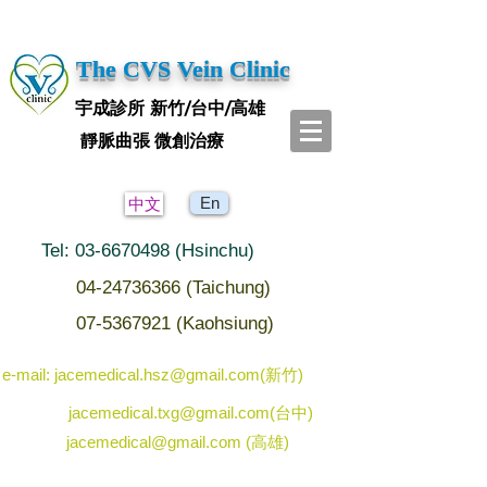
The CVS Vein Clinic
宇成診所 新竹/台中/高雄
靜脈曲張 微創治療
En
中文
Tel: 03-6670498 (Hsinchu)
04-24736366 (Taichung)
07-5367921 (Kaohsiung)
e-mail: jacemedical.hsz@gmail.com(新竹)
jacemedical.txg@gmail.com(台中)
jacemedical@gmail.com (高雄)