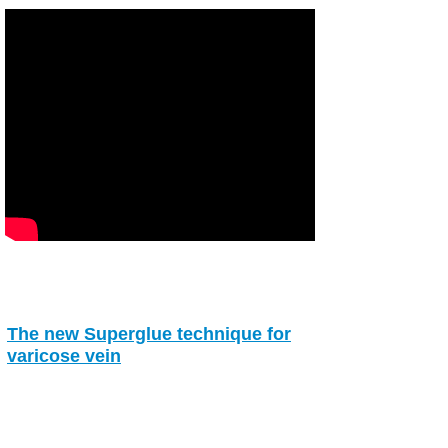
The new Superglue technique for
varicose vein