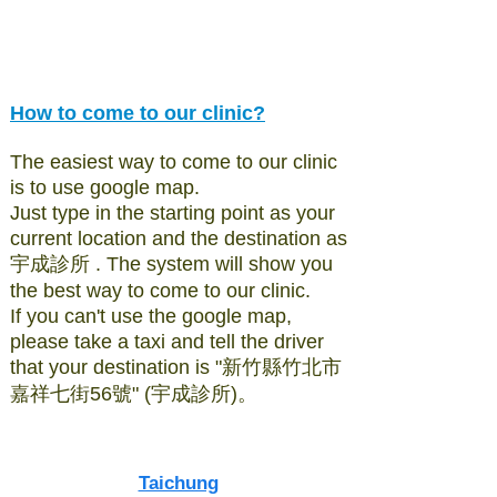
How to come to our clinic?
The easiest way to come to our clinic
is to use google map.
Just type in the starting point as your
current location and the destination as
宇成診所 . The system will show you
the best way to come to our clinic.
If you can't use the google map,
please take a taxi and tell the driver
that your destination is "新竹縣竹北市
嘉祥七街56號" (宇成診所)。
Taichung​