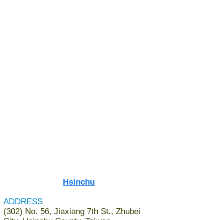
Hsinchu​
ADDRESS
(302) No. 56, Jiaxiang 7th St., Zhubei