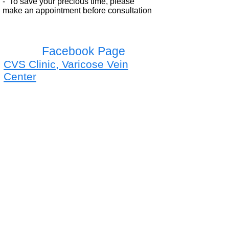
- To save your precious time, please
make
an appointment before consultation
Facebook Page
CVS Clinic, Varicose Vein
Center