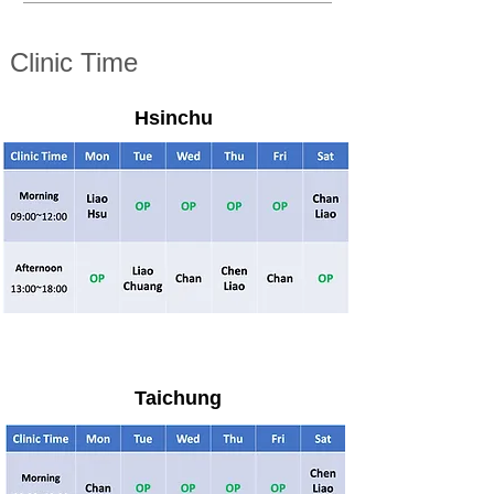
Clinic Time
Hsinchu
Taichung