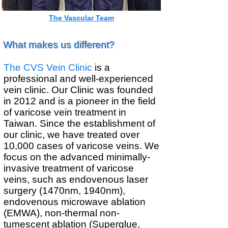
​The Vascular Team
What makes us different?
The CVS Vein Clinic
is a
professional and well-experienced
vein clinic. Our Clinic was founded
in 2012 and is a pioneer in the field
of varicose vein treatment in
Taiwan. Since the establishment of
our clinic, we have treated over
10,000 cases of varicose veins. We
focus on the advanced minimally-
invasive treatment of varicose
veins, such as endovenous laser
surgery (1470nm, 1940nm),
endovenous microwave ablation
(EMWA), non-thermal non-
tumescent ablation (Superglue,