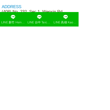
ADDRESS
(408) No. 232, Sec.1, Wenxin Rd.,
Nantun Dist., Taichung, Taiwan
LINE 新竹 Hsinchu
LINE 台中 Taichung
LINE 高雄 Kaohsiung
TEL
+886-4-24736366
EMAIL
jacemedical.txg@gmail.com
Add LINE to ask or reservation
click here
Find us on Google Map (TXG)