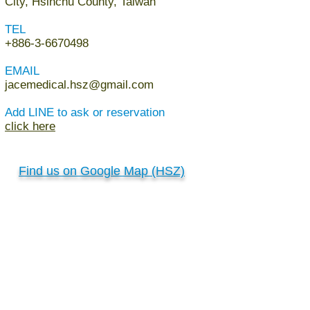
City, Hsinchu County, Taiwan
TEL
+886-3-6670498
EMAIL
jacemedical.hsz@gmail.com
Add LINE to ask or reservation
click here
Find us on Google Map (HSZ)