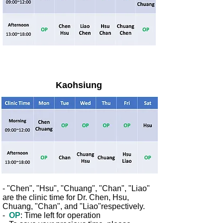
Kaohsiung
- "Chen", "Hsu", "Chuang", "Chan", "Liao"
are the clinic time
for Dr. Chen, Hsu,
Chuang, "Chan", and "Liao"respectively.
-
OP
: Time left for operation