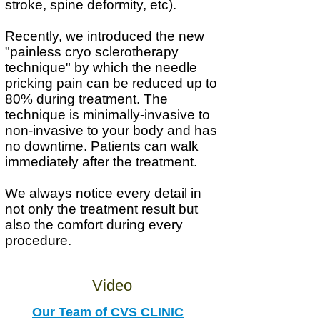
stroke, spine deformity, etc).
Recently, we introduced the new
"painless cryo sclerotherapy
technique" by which the needle
pricking pain can be reduced up to
80% during treatment. The
technique is m
inimally-invasive to
non-invasive to your body and has
no downtime. Patients can walk
immediately after the treatment.
We always notice every detail in
not only the treatment result but
also the comfort during every
procedure.
Video
Our Team of CVS CLINIC