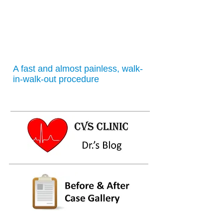
A fast and almost painless, walk-
in-walk-out procedure