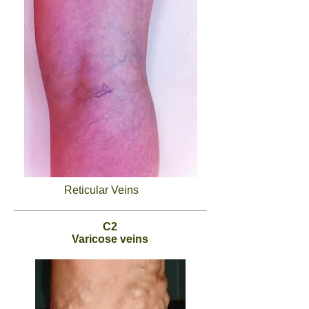
Reticular Veins
C2
Varicose veins