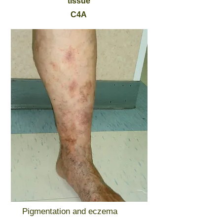
tissue
C4A
Pigmentation and eczema