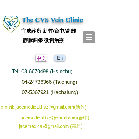
The CVS Vein Clinic
宇成診所 新竹/台中/高雄
靜脈曲張 微創治療
En
中文
Tel: 03-6670498 (Hsinchu)
04-24736366 (Taichung)
07-5367921 (Kaohsiung)
e-mail: jacemedical.hsz@gmail.com(新竹)
jacemedical.txg@gmail.com(台中)
jacemedical@gmail.com (高雄)