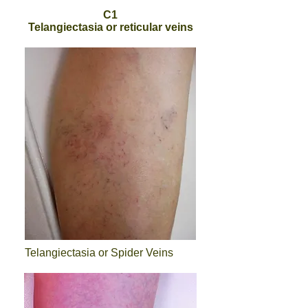
C1
Telangiectasia or reticular veins
Telangiectasia or Spider Veins