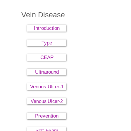
Vein Disease
Introduction
Type
CEAP
Ultrasound
Venous Ulcer-1
Venous Ulcer-2
Prevention
Self-Exam