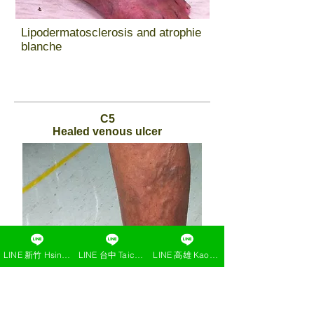
Lipodermatosclerosis and atrophie
blanche
C5
Healed venous ulcer
LINE 新竹 Hsinchu
LINE 台中 Taichung
LINE 高雄 Kaohsiung