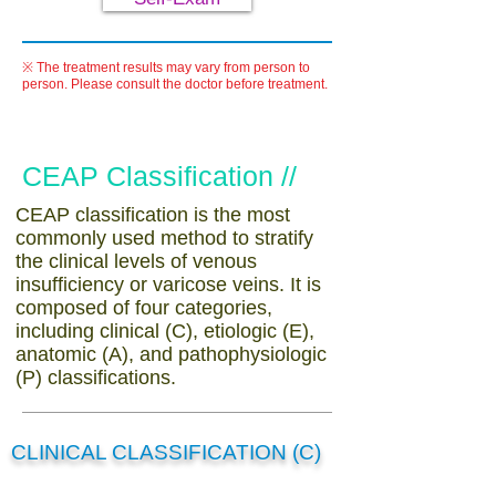
※ The treatment results may vary from person to
person. Please consult the doctor before treatment.
CEAP Classification //
CEAP classification is the most
commonly used method to stratify
the clinical levels of venous
insufficiency or varicose veins. It is
composed of four categories,
including clinical (C), etiologic (E),
anatomic (A), and pathophysiologic
(P) classifications.
CLINICAL CLASSIFICATION (C)