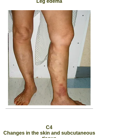
Leg edema
C4
Changes in the skin and subcutaneous