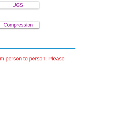
UGS
Compression
om person to person. Please