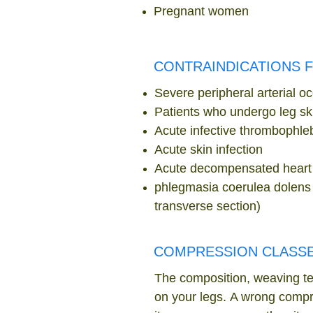
Pregnant women
CONTRAINDICATIONS 
Severe peripheral arterial oc
Patients who undergo leg ski
Acute infective thrombophleb
Acute skin infection
Acute decompensated heart 
phlegmasia coerulea dolens (
transverse section)
COMPRESSION CLASS
The composition, weaving
te
on your legs. A wrong compre