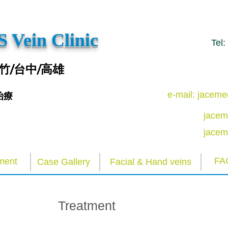
 Vein Clinic
Tel
竹/台中/高雄
e-mail: jacem
治療
jacem
jacem
FA
ment
Case Gallery
Facial & Hand veins
Treatment