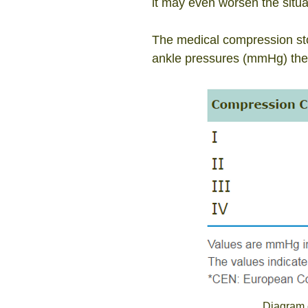
it may
even worsen the situat
The medical compression stoc
ankle pressures (mmHg) the
Diagram 