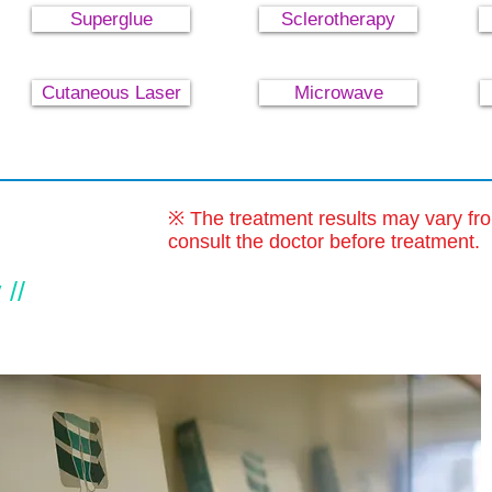
Superglue
Sclerotherapy
Cutaneous Laser
Microwave
※ The treatment results may vary fr
consult the doctor before treatment.
//