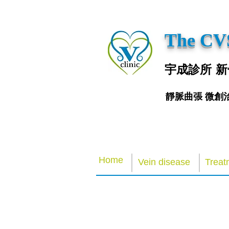
The CVS
宇成診所 新
靜脈曲張 微創
Home
Vein disease
Treat