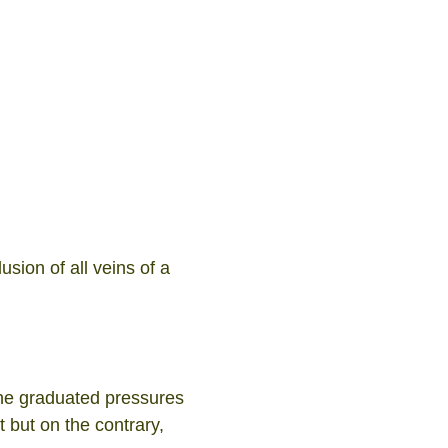
sion of all veins of a
the graduated pressures
 but on the contrary,