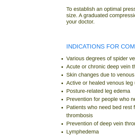
To establish an optimal press
size. A graduated compressio
your doctor.
INDICATIONS FOR CO
Various degrees of spider vei
Acute or chronic deep vein 
Skin changes due to venous 
Active or healed venous leg 
Posture-related leg edema
Prevention for people who ne
Patients who need bed rest f
thrombosis
Prevention of deep vein thr
Lymphedema