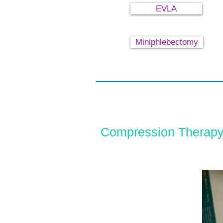
EVLA
Miniphlebectomy
Compression Therapy 