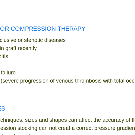
FOR COMPRESSION THERAPY
clusive or stenotic diseases
n graft recently
itis
failure
severe progression of venous thrombosis with total occlu
ES
chniques, sizes and shapes can affect the accuracy of 
ssion stocking can not creat a correct pressure gradient