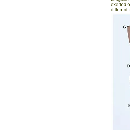
exerted o
differen