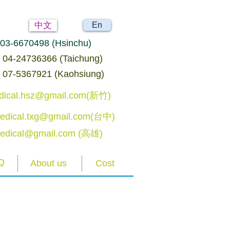
中文
En
: 03-6670498 (Hsinchu)
04-24736366 (Taichung)
07-5367921 (Kaohsiung)
edical.hsz@gmail.com(新竹)
edical.txg@gmail.com(台中)
edical@gmail.com (高雄)
Q
About us
Cost