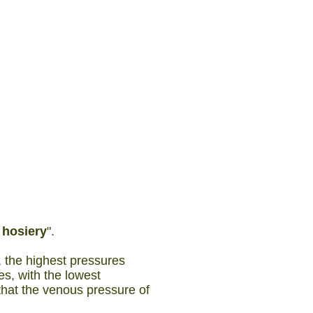
r
hosiery
".
, the highest pressures
es, with the lowest
 that the venous pressure of