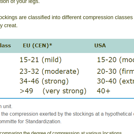
ion of your legs.
kings are classified into different
compression classes a
y creat.
comparing the degree of compression at various locations