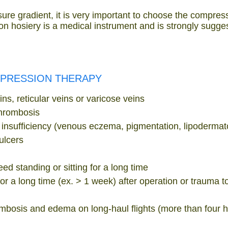
ure gradient, it is very important to choose the compress
n hosiery is a medical instrument and is strongly sugge
MPRESSION THERAPY
ns, reticular veins or varicose veins
thrombosis
insufficiency (venous eczema, pigmentation, lipodermato
ulcers
ed standing or sitting for a long time
or a long time (ex. > 1 week) after operation or trauma t
ombosis and edema on long-haul flights (more than four 