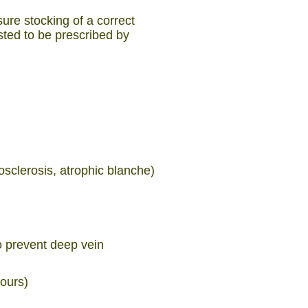
ure stocking of a correct
sted to be prescribed by
sclerosis, atrophic blanche)
o prevent deep vein
hours)