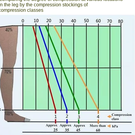
n the leg by the compression stockings of
t compression classes