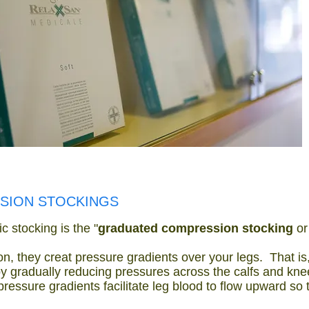
SION STOCKINGS
c stocking is the "
graduated compression stocking
o
n, they creat pressure gradients over your legs. That is
by gradually reducing pressures across the calfs and kne
pressure gradients facilitate leg blood to flow upward so