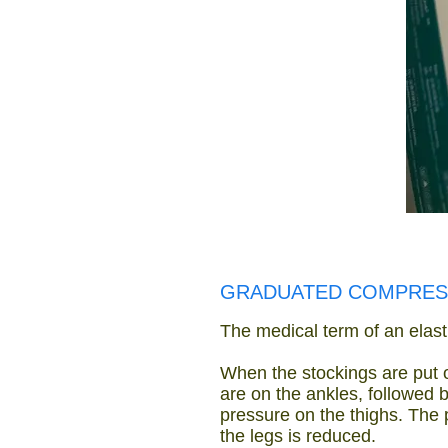
GRADUATED COMPRES
The medical term of an elasti
When the stockings are put o
are on the ankles, followed 
pressure on the thighs. The 
the legs is reduced.