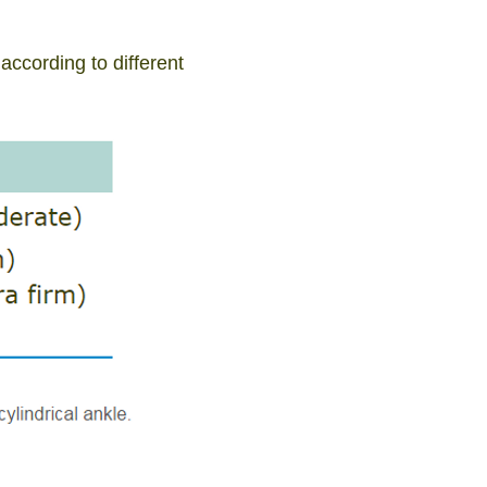
ccording to different